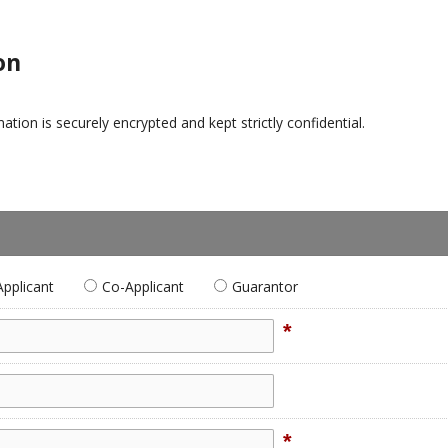
on
tion is securely encrypted and kept strictly confidential.
Applicant
Co-Applicant
Guarantor
*
*