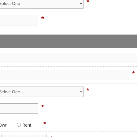
*
*
*
*
*
*
Own
Rent