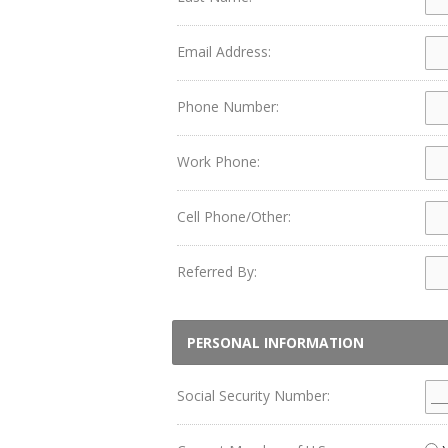
Email Address:
Phone Number:
Work Phone:
Cell Phone/Other:
Referred By:
PERSONAL INFORMATION
Social Security Number: