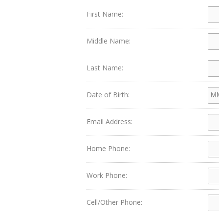
First Name:
Middle Name:
Last Name:
Date of Birth:
Email Address:
Home Phone:
Work Phone:
Cell/Other Phone: