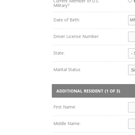
Current Member of U.S.
Military?
Date of Birth:
Driver License Number:
State:
Marital Status
ADDITIONAL RESIDENT (1 OF 3)
First Name:
Middle Name: