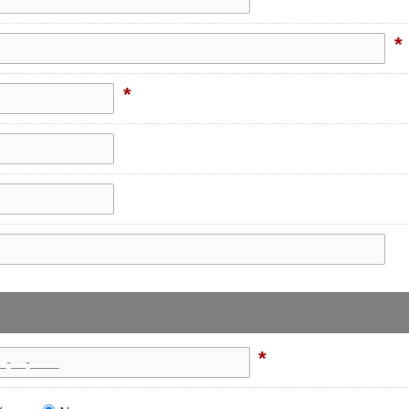
*
*
*