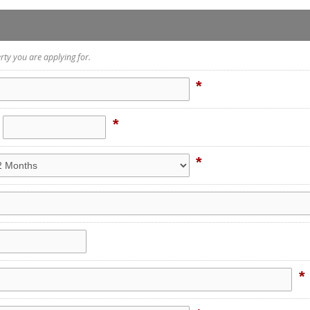
rty you are applying for.
*
*
*
*