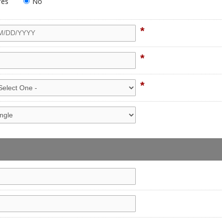
Yes
No
*
*
*