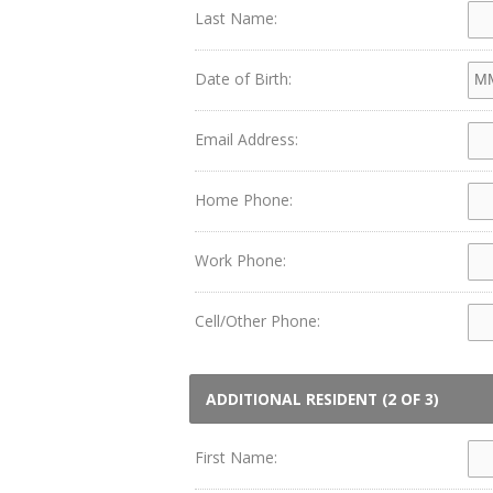
Last Name:
Date of Birth:
Email Address:
Home Phone:
Work Phone:
Cell/Other Phone:
ADDITIONAL RESIDENT (2 OF 3)
First Name: