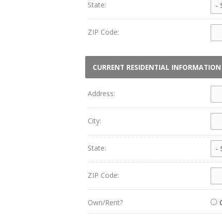
State:
ZIP Code:
CURRENT RESIDENTIAL INFORMATION
Address:
City:
State:
ZIP Code:
Own/Rent?