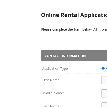
Online Rental Applicati
Please complete the form below. All informa
CONTACT INFORMATION
Application Type:
First Name:
Middle Name:
Last Name: