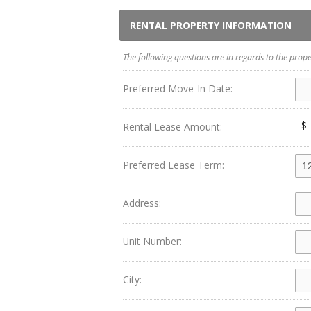
RENTAL PROPERTY INFORMATION
The following questions are in regards to the prope
Preferred Move-In Date:
$
Rental Lease Amount:
Preferred Lease Term:
Address:
Unit Number:
City: