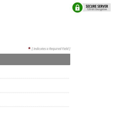
*
[ Indicates a Required Field ]