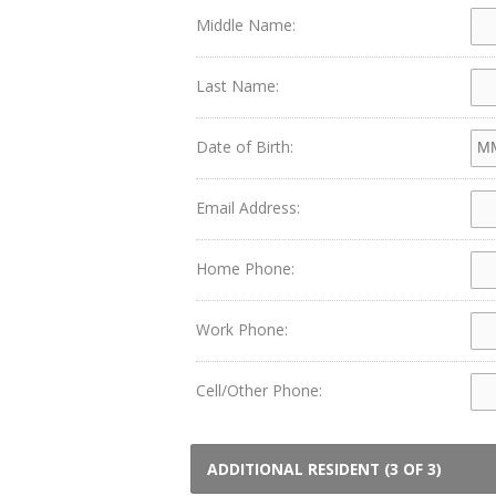
Middle Name:
Last Name:
Date of Birth:
Email Address:
Home Phone:
Work Phone:
Cell/Other Phone:
ADDITIONAL RESIDENT (3 OF 3)