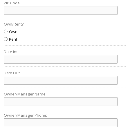
ZIP Code:
Own/Rent?
Own
Rent
Date In:
Date Out:
Owner/Manager Name:
Owner/Manager Phone: