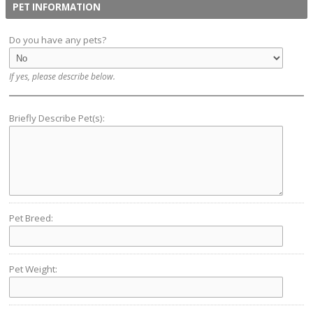
PET INFORMATION
Do you have any pets?
If yes, please describe below.
Briefly Describe Pet(s):
Pet Breed:
Pet Weight: