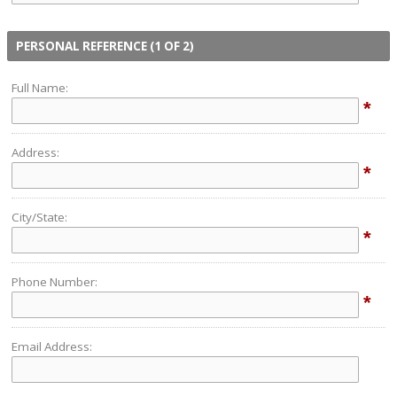
PERSONAL REFERENCE (1 OF 2)
Full Name:
*
Address:
*
City/State:
*
Phone Number:
*
Email Address: