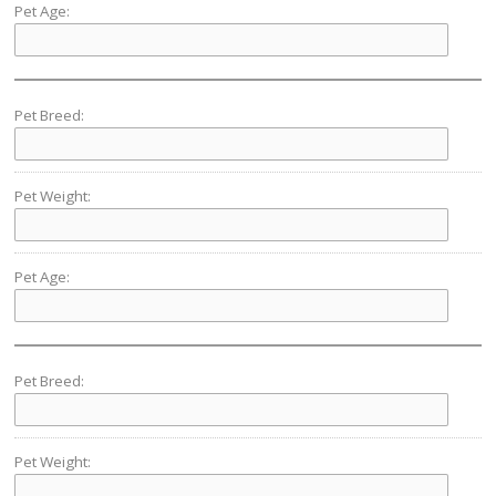
Pet Age:
Pet Breed:
Pet Weight:
Pet Age:
Pet Breed:
Pet Weight: