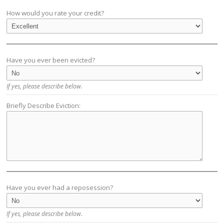
How would you rate your credit?
Have you ever been evicted?
If yes, please describe below.
Briefly Describe Eviction:
Have you ever had a reposession?
If yes, please describe below.