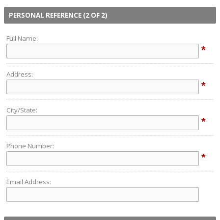
PERSONAL REFERENCE (2 OF 2)
Full Name:
*
Address:
*
City/State:
*
Phone Number:
*
Email Address: