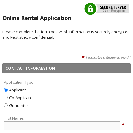
Online Rental Application
Please complete the form below. All information is securely encrypted
and kept strictly confidential.
*
[ Indicates a Required Field ]
CONTACT INFORMATION
Application Type:
Applicant
Co-Applicant
Guarantor
First Name:
*