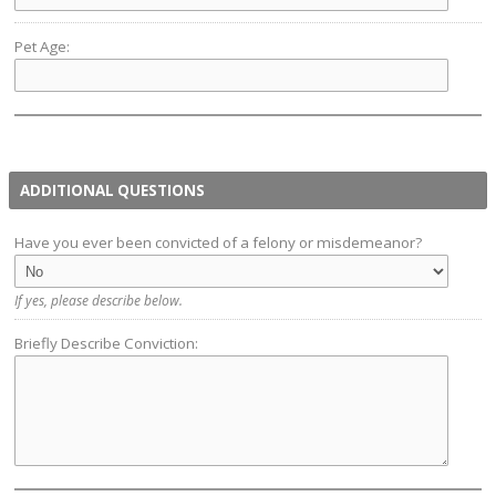
Pet Age:
ADDITIONAL QUESTIONS
Have you ever been convicted of a felony or misdemeanor?
If yes, please describe below.
Briefly Describe Conviction: