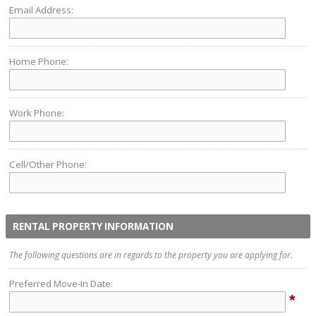
Email Address:
Home Phone:
Work Phone:
Cell/Other Phone:
RENTAL PROPERTY INFORMATION
The following questions are in regards to the property you are applying for.
Preferred Move-In Date:
*