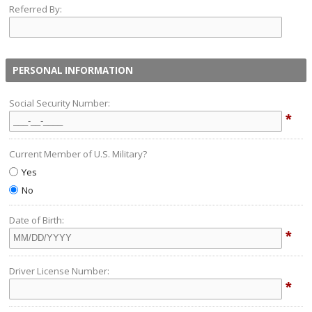
Referred By:
PERSONAL INFORMATION
Social Security Number:
*
Current Member of U.S. Military?
Yes
No
Date of Birth:
*
Driver License Number:
*