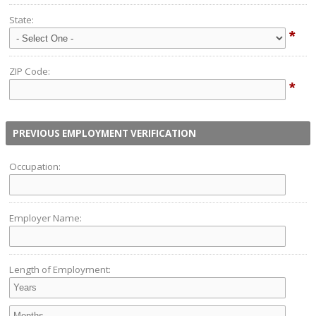
State:
*
ZIP Code:
*
PREVIOUS EMPLOYMENT VERIFICATION
Occupation:
Employer Name:
Length of Employment: