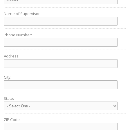
Name of Supervisor:
Phone Number:
Address:
City:
State:
ZIP Code: