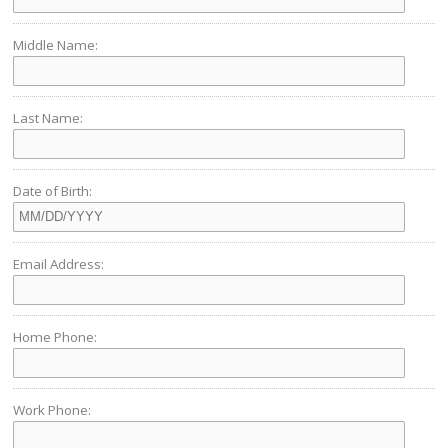
Middle Name:
Last Name:
Date of Birth:
Email Address:
Home Phone:
Work Phone: