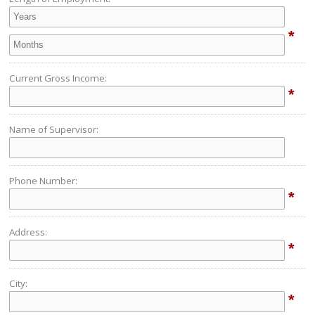
*
Current Gross Income:
*
Name of Supervisor:
Phone Number:
*
Address:
*
City:
*