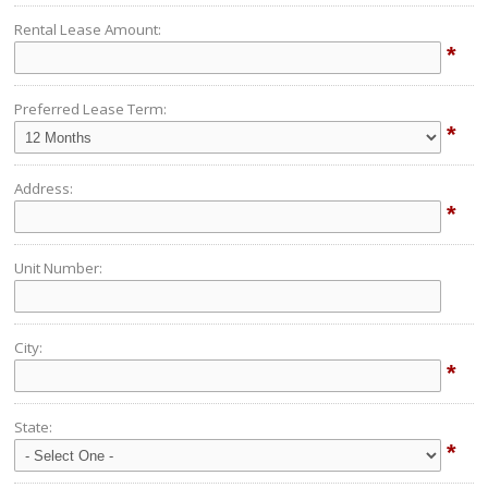
Rental Lease Amount:
*
Preferred Lease Term:
*
Address:
*
Unit Number:
City:
*
State:
*