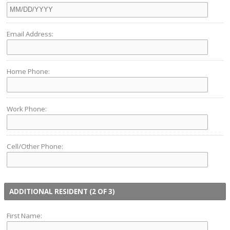
Email Address:
Home Phone:
Work Phone:
Cell/Other Phone:
ADDITIONAL RESIDENT (2 OF 3)
First Name: