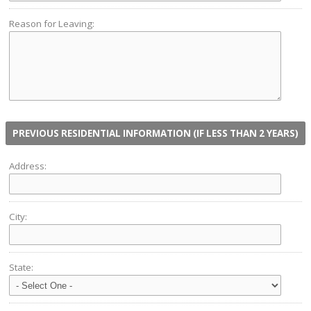
Reason for Leaving:
PREVIOUS RESIDENTIAL INFORMATION (IF LESS THAN 2 YEARS)
Address:
City:
State: