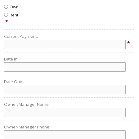
Own
Rent
*
Current Payment:
*
Date In:
Date Out:
Owner/Manager Name:
Owner/Manager Phone: