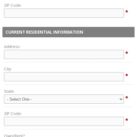
ZIP Code:
*
CURRENT RESIDENTIAL INFORMATION
Address:
*
City:
*
State:
*
ZIP Code:
*
Own/Rent?