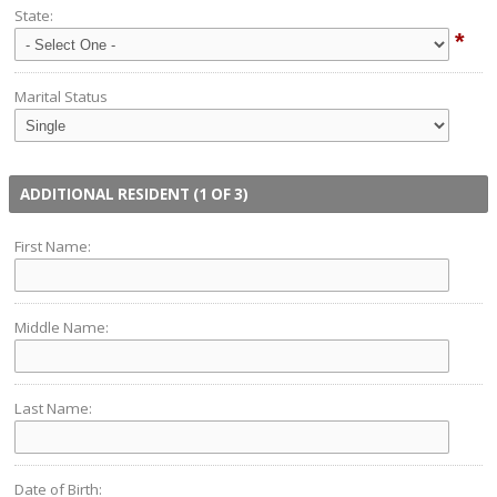
State:
*
Marital Status
ADDITIONAL RESIDENT (1 OF 3)
First Name:
Middle Name:
Last Name:
Date of Birth: