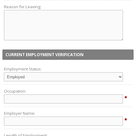
Reason for Leaving:
CURRENT EMPLOYMENT VERIFICATION
Employment Status:
Occupation:
*
Employer Name:
*
Length of Employment: