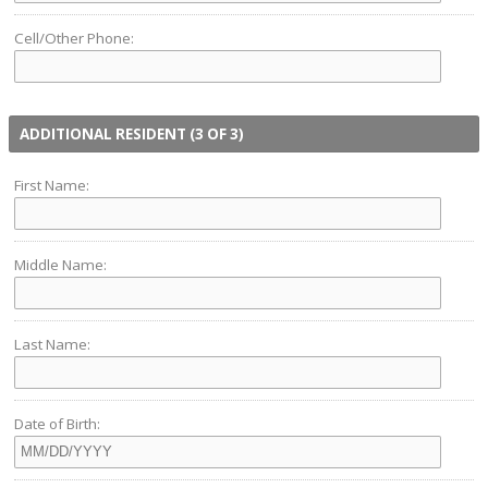
Cell/Other Phone:
ADDITIONAL RESIDENT (3 OF 3)
First Name:
Middle Name:
Last Name:
Date of Birth: