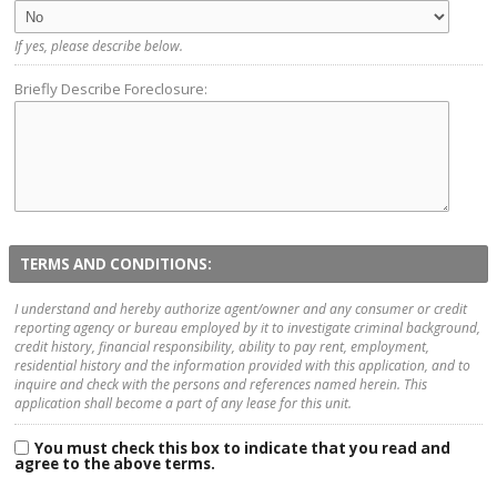
If yes, please describe below.
Briefly Describe Foreclosure:
TERMS AND CONDITIONS:
I understand and hereby authorize agent/owner and any consumer or credit
reporting agency or bureau employed by it to investigate criminal background,
credit history, financial responsibility, ability to pay rent, employment,
residential history and the information provided with this application, and to
inquire and check with the persons and references named herein. This
application shall become a part of any lease for this unit.
You must check this box to indicate that you read and
agree to the above terms.