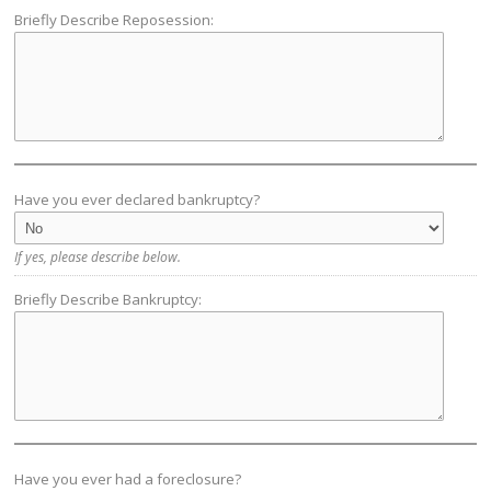
Briefly Describe Reposession:
Have you ever declared bankruptcy?
If yes, please describe below.
Briefly Describe Bankruptcy:
Have you ever had a foreclosure?