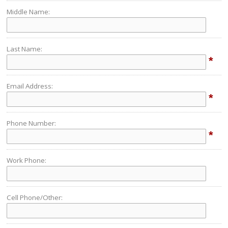
Middle Name:
Last Name:
*
Email Address:
*
Phone Number:
*
Work Phone:
Cell Phone/Other: