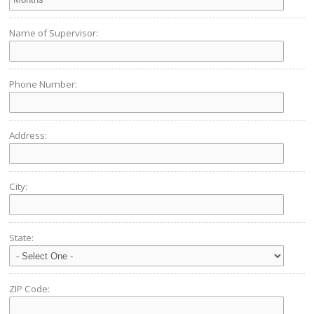
Name of Supervisor:
Phone Number:
Address:
City:
State:
ZIP Code: