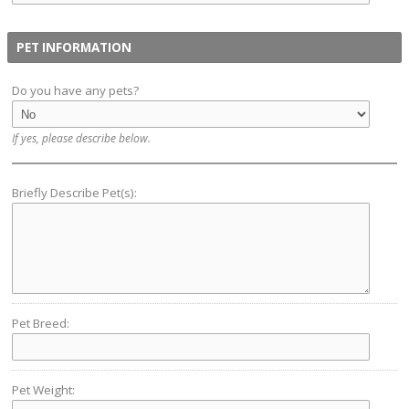
PET INFORMATION
Do you have any pets?
If yes, please describe below.
Briefly Describe Pet(s):
Pet Breed:
Pet Weight: