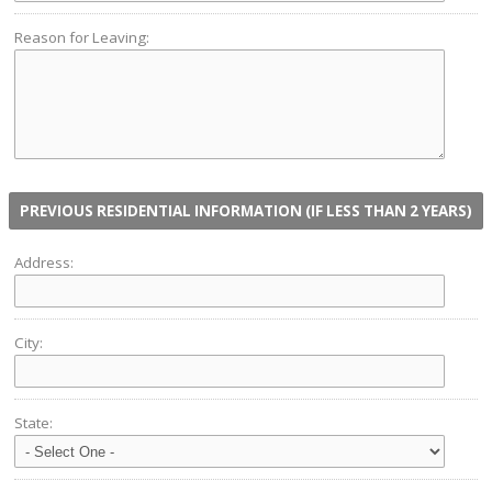
Reason for Leaving:
PREVIOUS RESIDENTIAL INFORMATION (IF LESS THAN 2 YEARS)
Address:
City:
State: