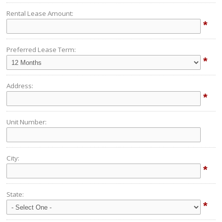
Rental Lease Amount:
*
Preferred Lease Term:
*
Address:
*
Unit Number:
City:
*
State:
*