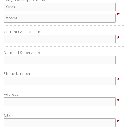
*
Current Gross Income:
*
Name of Supervisor:
Phone Number:
*
Address:
*
City:
*