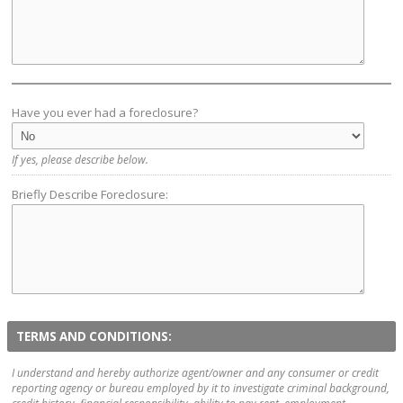
Have you ever had a foreclosure?
If yes, please describe below.
Briefly Describe Foreclosure:
TERMS AND CONDITIONS:
I understand and hereby authorize agent/owner and any consumer or credit
reporting agency or bureau employed by it to investigate criminal background,