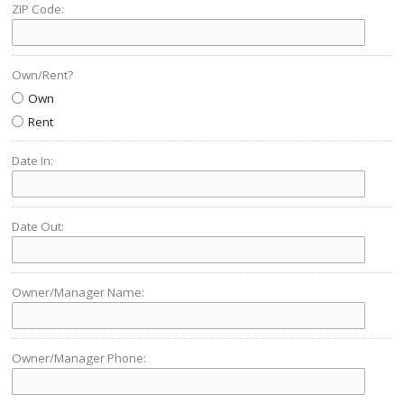
ZIP Code:
Own/Rent?
Own
Rent
Date In:
Date Out:
Owner/Manager Name:
Owner/Manager Phone: