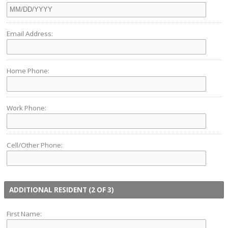
Email Address:
Home Phone:
Work Phone:
Cell/Other Phone:
ADDITIONAL RESIDENT (2 OF 3)
First Name: