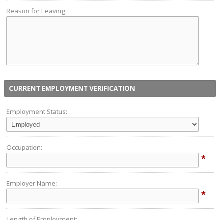
Reason for Leaving:
CURRENT EMPLOYMENT VERIFICATION
Employment Status:
Occupation:
*
Employer Name:
*
Length of Employment: