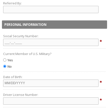
Referred By:
PERSONAL INFORMATION
Social Security Number:
*
Current Member of U.S. Military?
Yes
No
Date of Birth:
*
Driver License Number:
*