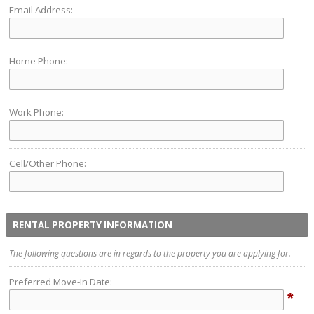
Email Address:
Home Phone:
Work Phone:
Cell/Other Phone:
RENTAL PROPERTY INFORMATION
The following questions are in regards to the property you are applying for.
Preferred Move-In Date:
*