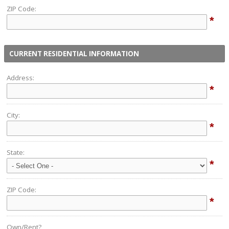
ZIP Code:
*
CURRENT RESIDENTIAL INFORMATION
Address:
*
City:
*
State:
*
ZIP Code:
*
Own/Rent?