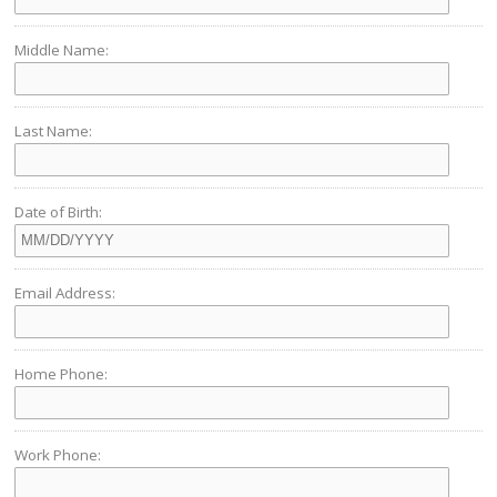
Middle Name:
Last Name:
Date of Birth:
Email Address:
Home Phone:
Work Phone: