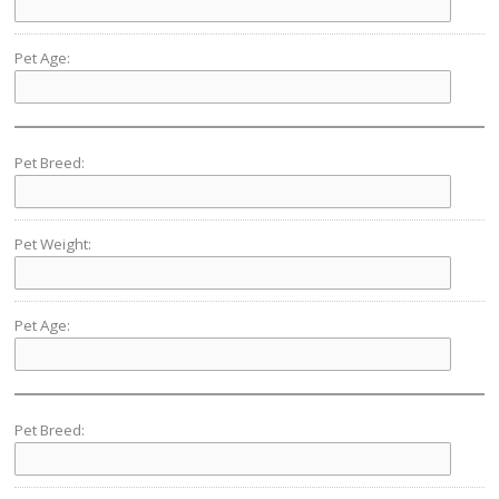
Pet Age:
Pet Breed:
Pet Weight:
Pet Age:
Pet Breed: