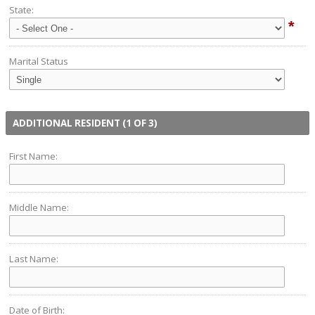
State:
*
Marital Status
ADDITIONAL RESIDENT (1 OF 3)
First Name:
Middle Name:
Last Name:
Date of Birth: