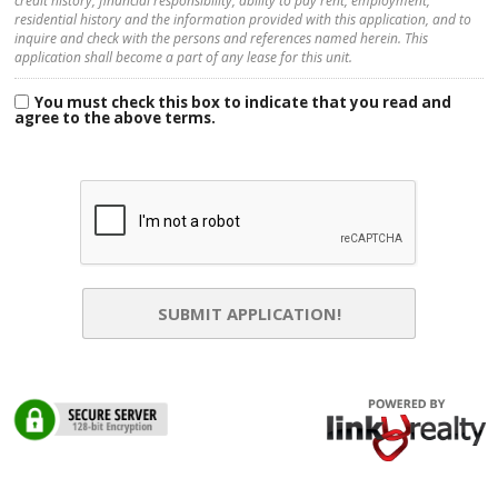
credit history, financial responsibility, ability to pay rent, employment,
residential history and the information provided with this application, and to
inquire and check with the persons and references named herein. This
application shall become a part of any lease for this unit.
You must check this box to indicate that you read and
agree to the above terms.
SUBMIT APPLICATION!