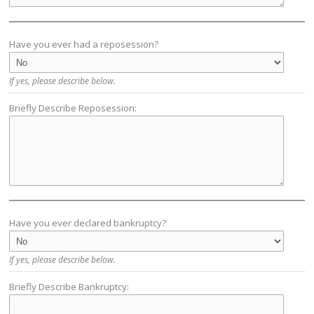
Have you ever had a reposession?
If yes, please describe below.
Briefly Describe Reposession:
Have you ever declared bankruptcy?
If yes, please describe below.
Briefly Describe Bankruptcy: