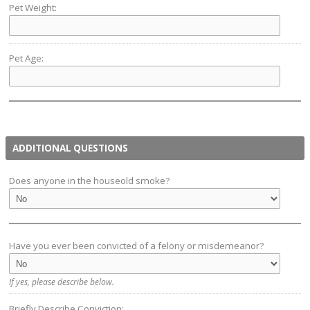
Pet Weight:
Pet Age:
ADDITIONAL QUESTIONS
Does anyone in the houseold smoke?
Have you ever been convicted of a felony or misdemeanor?
If yes, please describe below.
Briefly Describe Conviction: