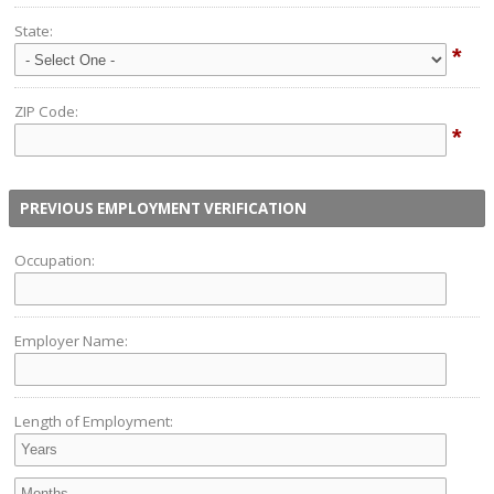
State:
*
ZIP Code:
*
PREVIOUS EMPLOYMENT VERIFICATION
Occupation:
Employer Name:
Length of Employment: