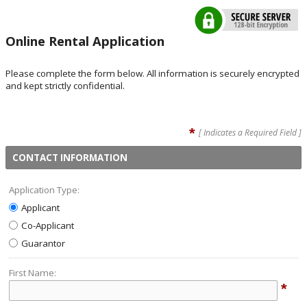
Online Rental Application
Please complete the form below. All information is securely encrypted
and kept strictly confidential.
*
[ Indicates a Required Field ]
CONTACT INFORMATION
Application Type:
Applicant
Co-Applicant
Guarantor
First Name:
*