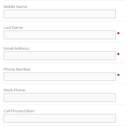
Middle Name:
Last Name:
*
Email Address:
*
Phone Number:
*
Work Phone:
Cell Phone/Other: