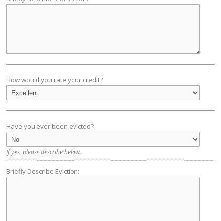
How would you rate your credit?
Have you ever been evicted?
If yes, please describe below.
Briefly Describe Eviction: