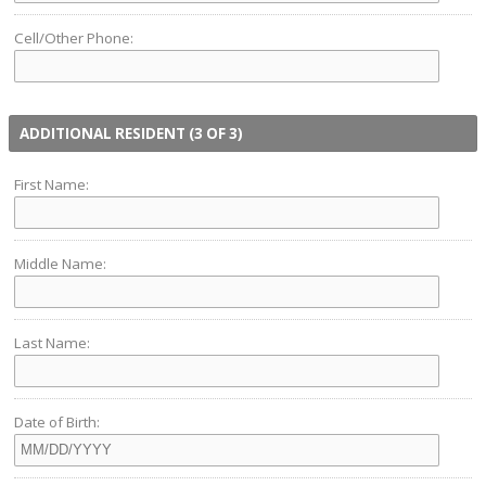
Cell/Other Phone:
ADDITIONAL RESIDENT (3 OF 3)
First Name:
Middle Name:
Last Name:
Date of Birth: