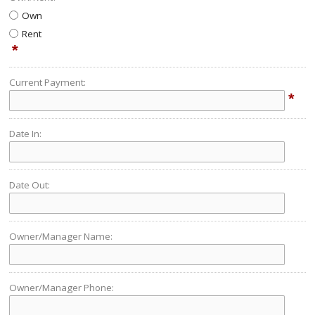
Own
Rent
*
Current Payment:
*
Date In:
Date Out:
Owner/Manager Name:
Owner/Manager Phone: